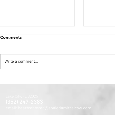
Comments
Write a comment...
Holy Surrender
Mental Hea
Month~The
Centered J
for the Min
Lake City, FL 32025
and Spirit
(352) 247-2383
email: heartcentered@shaledamirralcsw.com