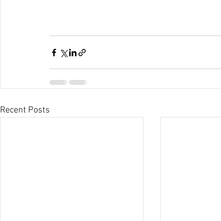
Recent Posts