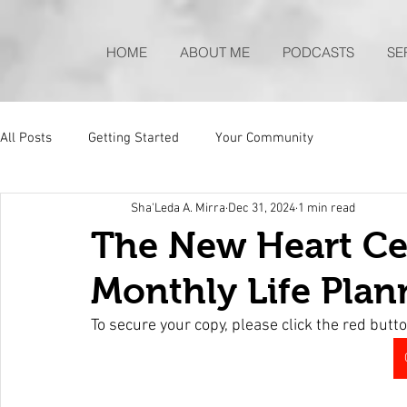
HOME
ABOUT ME
PODCASTS
SE
All Posts
Getting Started
Your Community
Sha'Leda A. Mirra
Dec 31, 2024
1 min read
The New Heart Ce
Monthly Life Plan
To secure your copy, please click the red butto