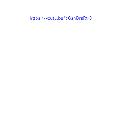
https://youtu.be/dGsnBraRt-0