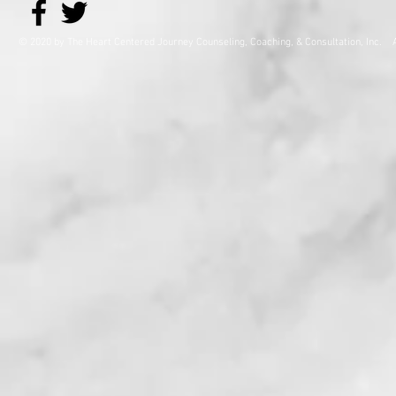
© 2020 by The Heart Centered Journey Counseling, Coaching,