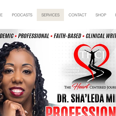
E
PODCASTS
SERVICES
CONTACT
SHOP