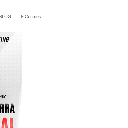
BLOG
E Courses