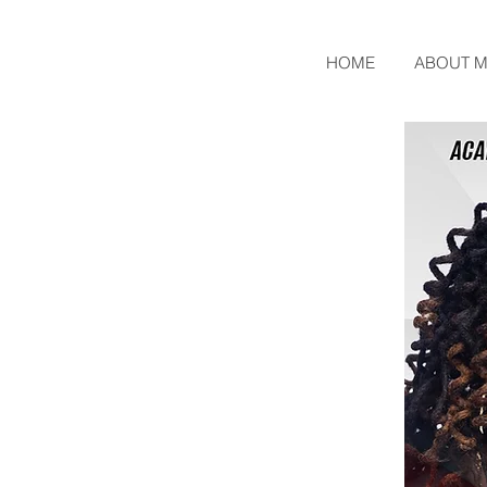
HOME
ABOUT M