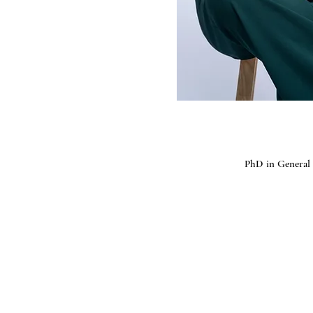
PhD in General 