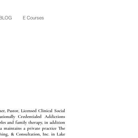
BLOG
E Courses
a.
er, Pastor, Licensed Clinical Social
ionally Credentialed Addictions
ples and family therapy, in addition
ra maintains a private practice The
ing, & Consultation, Inc. in Lake