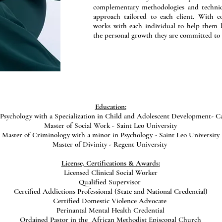
complementary methodologies and techniqu
approach tailored to each client. With 
works with each individual to help them b
the personal growth they are committed to
Education:
Psychology with a Specialization in Child and Adolescent Development- Ca
Master of Social Work - Saint Leo University
Master of Criminology with a minor in Psychology - Saint Leo University
Master of Divinity - Regent University
License, Certifications & Awards:
Licensed Clinical Social Worker
Qualified Supervisor
Certified Addictions Professional (State and National Credential)
Certified Domestic Violence Advocate
Perinantal Mental Health Credential
Ordained Pastor in the African Methodist Episcopal Church