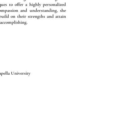
es to offer a highly personalized
compassion and understanding, she
uild on their strengths and attain
 accomplishing.
pella University