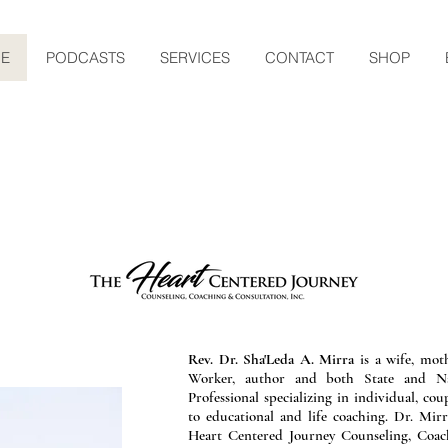
E
PODCASTS
SERVICES
CONTACT
SHOP
eet Dr. Sha'Led
Rev. Dr. Sha'Leda A. Mirra
is a wife, moth
Worker, author and both State and Nat
Professional specializing in individual, cou
to educational and life coaching. Dr. Mir
Heart Centered Journey Counseling, Coach