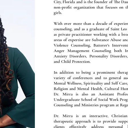
City, Florida and is the founder of The Dau
non-profit organization that focuses on 
girls.
With over more than a decade of experien
counseling, and as a graduate of Saint Leo 
as private practitioner working with a br
areas of expertise are Substance Abuse a
Violence Counseling, Batterer's Interve
Anger Management Counseling both I
Anxiety Disorders, Personality Disorders
and Child Protection.
In addition to being a prominent therap
variety of conferences and to general au
Mental Wellness, Spirituality and Self Care
Religion and Mental Health, Cultural Humi
Dr. Mirra is also an Assistant Profes
Undergraduate School of Social Work Progr
Counseling and Ministries program at Rege
Dr. Mirra is an interactive, Christian
therapeutic approach is to provide suppo
clients effectively address personal 