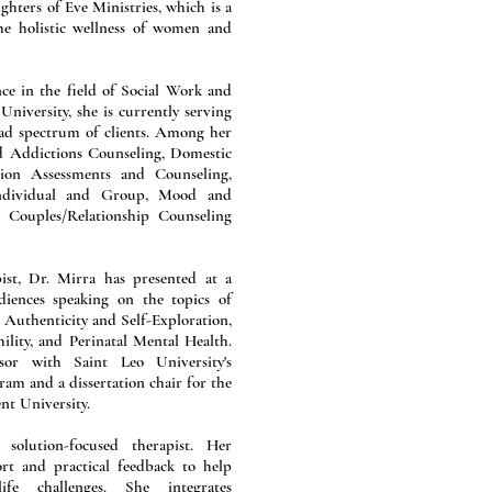
ghters of Eve Ministries, which is a
the holistic wellness of women and
ce in the field of Social Work and
University, she is currently serving
oad spectrum of clients. Among her
nd Addictions Counseling, Domestic
ntion Assessments and Counseling,
ndividual and Group, Mood and
, Couples/Relationship Counseling
ist, Dr. Mirra has presented at a
diences speaking on the topics of
, Authenticity and Self-Exploration,
lity, and Perinatal Mental Health.
sor with Saint Leo University's
am and a dissertation chair for the
nt University.
 solution-focused therapist. Her
rt and practical feedback to help
life challenges. She integrates