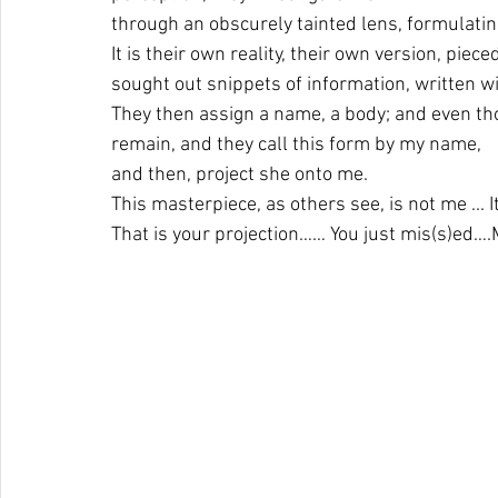
through an obscurely tainted lens, formulating
It is their own reality, their own version, piec
sought out snippets of information, written wit
They then assign a name, a body; and even thou
remain, and they call this form by my name, 
and then, project she onto me.
This masterpiece, as others see, is not me ... 
That is your projection…… You just mis(s)
ed….