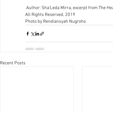
 Author: Sha'Leda Mirra, excerpt from The H
All Rights Reserved, 2019
Photo by 
Rendiansyah Nugroho
Recent Posts