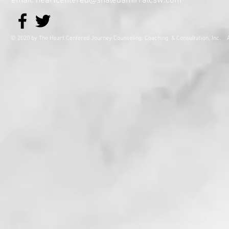
email: heartcentered@shaledamirralcsw.com
© 2020 by The Heart Centered Journey Counseling, Coaching,