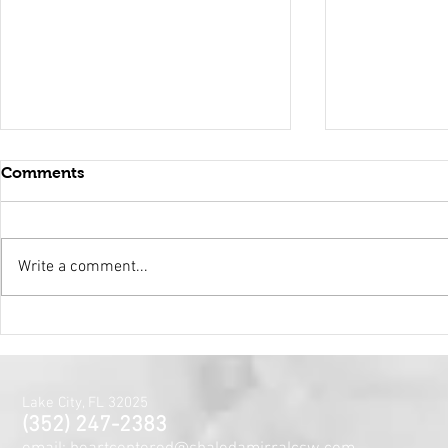
Comments
Write a comment...
Holy Surrender
Mental Hea
Month~The
Centered J
for the Min
Lake City, FL 32025
and Spirit
(352) 247-2383