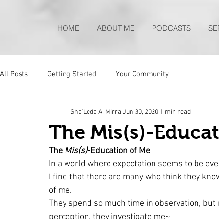
HOME
ABOUT ME
PODCASTS
SE
All Posts
Getting Started
Your Community
Sha'Leda A. Mirra
Jun 30, 2020
1 min read
The Mis(s)-Educat
The 
Mis(s)
-Education of Me
In a world where expectation seems to be eve
I find that there are many who think they know
of me. 
They spend so much time in observation, but n
perception, they investigate me~ 