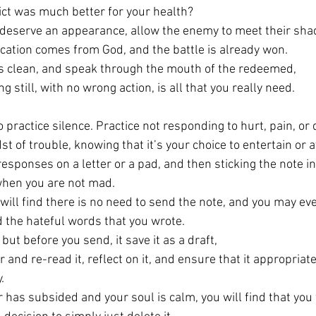
ict was much better for your health? 
 deserve an appearance, allow the enemy to meet their sha
cation comes from God, and the battle is already won.
s clean, and speak through the mouth of the redeemed, 
ng still, with no wrong action, is all that you really need. 
to practice silence. Practice not responding to hurt, pain, or 
dst of trouble, knowing that it’s your choice to entertain or a
responses on a letter or a pad, and then sticking the note i
when you are not mad. 
will find there is no need to send the note, and you may ev
d the hateful words that you wrote. 
t, but before you send, it save it as a draft, 
 and re-read it, reflect on it, and ensure that it appropriate
. 
has subsided and your soul is calm, you will find that you w