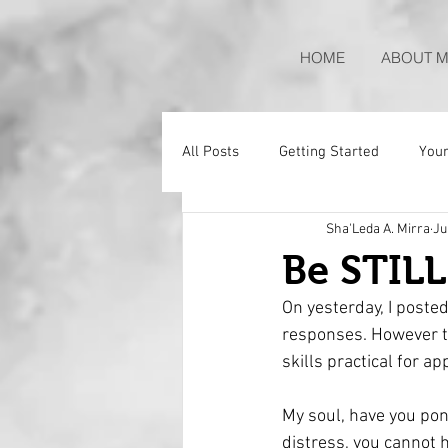
HOME
ABOUT M
All Posts
Getting Started
You
Sha'Leda A. Mirra
Ju
Be STIL
On yesterday, I poste
responses. However tod
skills practical for app
My soul, have you pon
distress, you cannot 