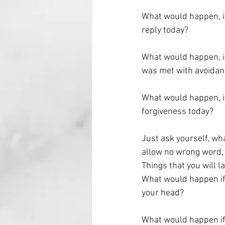
What would happen, if
reply today?
What would happen, if
was met with avoidan
What would happen, if
forgiveness today?
Just ask yourself, wh
allow no wrong word, 
Things that you will 
What would happen if 
your head?
What would happen if 