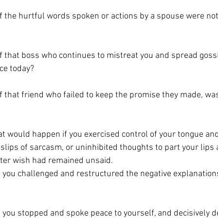
 the hurtful words spoken or actions by a spouse were not
 that boss who continues to mistreat you and spread gossi
ce today?
 that friend who failed to keep the promise they made, was
at would happen if you exercised control of your tongue and
slips of sarcasm, or uninhibited thoughts to part your lips
later wish had remained unsaid. 
you challenged and restructured the negative explanations
you stopped and spoke peace to yourself, and decisively d