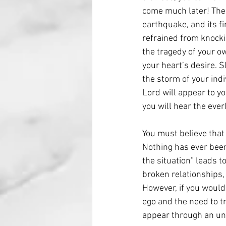
come much later! The h
earthquake, and its fi
refrained from knocki
the tragedy of your ow
your heart’s desire. S
the storm of your indi
Lord will appear to yo
you will hear the eve
You must believe that
Nothing has ever been
the situation” leads t
broken relationships, 
However, if you would
ego and the need to tr
appear through an una