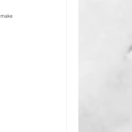
, make 