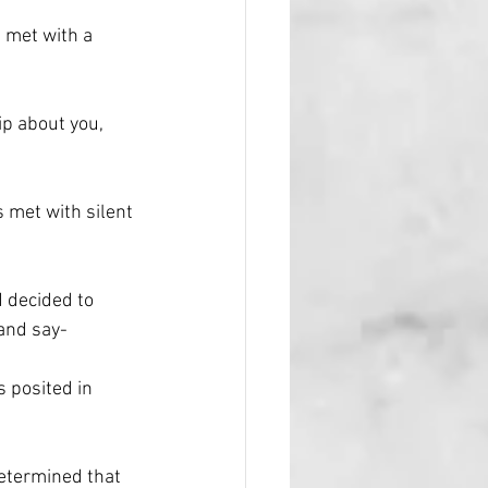
 met with a 
p about you, 
 met with silent 
 decided to 
 and say-
 posited in 
etermined that 