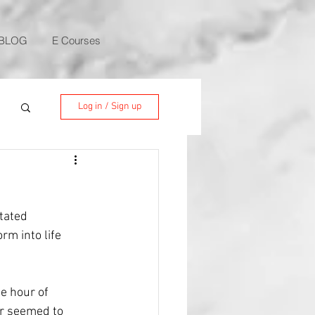
BLOG
E Courses
Log in / Sign up
tated 
rm into life 
e hour of 
r seemed to 