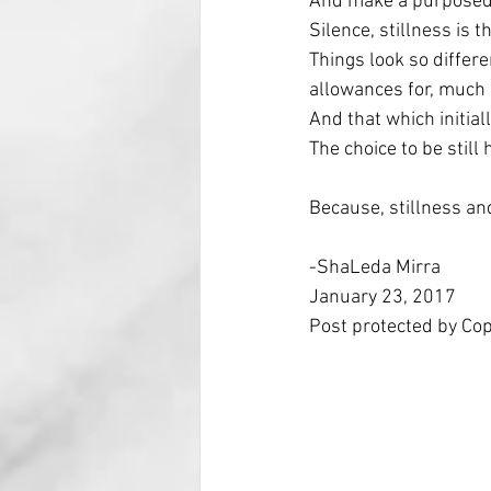
And make a purposed d
Silence, stillness is 
Things look so differ
allowances for, much 
And that which initiall
The choice to be still
Because, stillness an
-ShaLeda Mirra
January 23, 2017
Post protected by Co