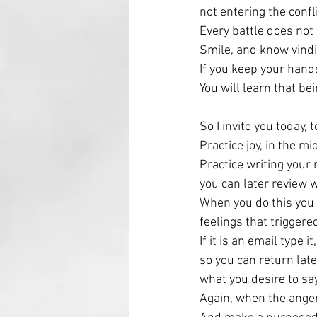
not entering the confl
Every battle does not
Smile, and know vindi
If you keep your hand
You will learn that bei
So I invite you today, 
Practice joy, in the mi
Practice writing your 
you can later review 
When you do this you 
feelings that triggere
If it is an email type i
so you can return later
what you desire to say
Again, when the anger 