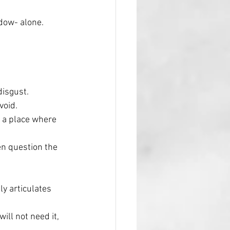
dow- alone.
disgust.
void. 
n a place where 
en question the 
ly articulates 
ill not need it, 