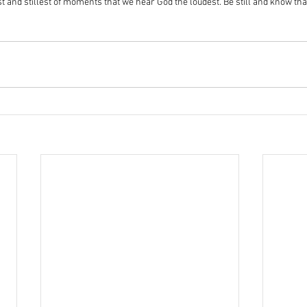
test and stillest of moments that we hear God the loudest. Be still and know tha