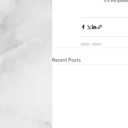
It is the quie
Recent Posts