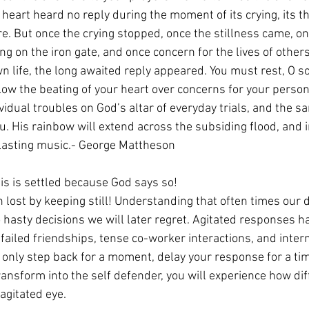
eart heard no reply during the moment of its crying, its th
re. But once the crying stopped, once the stillness came, o
ng on the iron gate, and once concern for the lives of other
n life, the long awaited reply appeared. You must rest, O sou
low the beating of your heart over concerns for your person
vidual troubles on God’s altar of everyday trials, and the sa
u. His rainbow will extend across the subsiding flood, and i
rlasting music.- George Mattheson
 is is settled because God says so!
 lost by keeping still! Understanding that often times our d
o hasty decisions we will later regret. Agitated responses ha
failed friendships, tense co-worker interactions, and interna
 only step back for a moment, delay your response for a ti
ansform into the self defender, you will experience how dif
gitated eye. 