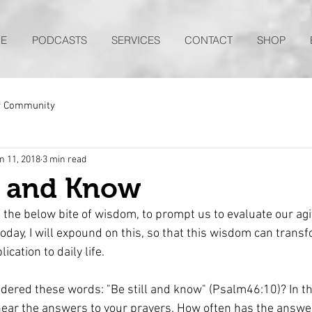
E
PODCASTS
SERVICES
CONTACT
SHOP
r Community
n 11, 2018
3 min read
L and Know
d the below bite of wisdom, to prompt us to evaluate our agi
ay, I will expound on this, so that this wisdom can transfo
lication to daily life.
dered these words: "Be still and know" (Psalm46:10)? In th
hear the answers to your prayers. How often has the answe