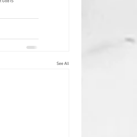
t God IS
See All