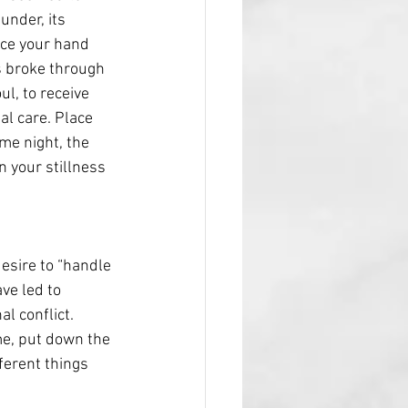
under, its 
nce your hand 
s broke through 
l, to receive 
al care. Place 
me night, the 
n your stillness 
esire to “handle 
ve led to 
l conflict. 
me, put down the 
ferent things 