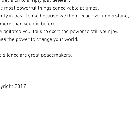
ecision to simply just delete it. 
the most powerful things conceivable at times.  
ently in past-tense because we then recognize, understand
more than you did before,
y agitated you, fails to exert the power to still your joy.
 has the power to change your world.
d silence are great peacemakers. 
pyright 2017