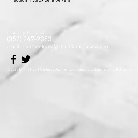
sodium hydroxide, aloe vera.
Lake City, FL 32025
(352) 247-2383
email: heartcentered@shaledamirralcsw.com
© 2020 by The Heart Centered Journey Counseling, Coaching,