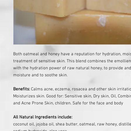
Both oatmeal and honey have a reputation for hydration, mois
treatment of sensitive skin. This blend combines the emollie
with the hydration power of raw natural honey, to provide and
moisture and to soothe skin.
Benefits:
Calms acne, eczema, rosacea and other skin irritati
Moisturizes skin.
Good for: Sensitive skin, Dry skin, Oil, Combin
and Acne Prone Skin, children. Safe for the face and body
All Natural Ingredients include:
coconut oil, jojoba oil, shea butter, oatmeal, raw honey, distill