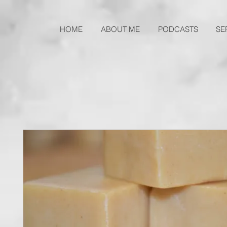
HOME
ABOUT ME
PODCASTS
SE