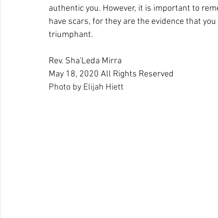
authentic you. However, it is important to rem
have scars, for they are the evidence that yo
triumphant.
Rev. Sha'Leda Mirra
May 18, 2020 All Rights Reserved 
Photo by 
Elijah Hiett