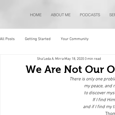
HOME
ABOUT ME
PODCASTS
SE
All Posts
Getting Started
Your Community
Sha'Leda A. Mirra
May 18, 2020
3 min read
We Are Not Our 
There is only one probl
my peace, and 
to discover myse
If I find Him
and if I find my t
Thom