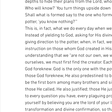
depths to hide their plans from the Lord, who
Who will know?’ You turn things upside down as
Shall what is formed say to the one who forme
potter, ‘you know nothing?’” 
This is, in fact, what we do every day when we
Instead of yielding to God, asking for His div
giving direction to the potter, when, in fact, w
instruction on those whom God created in His 
understanding that we “are not our own, we we
ourselves, we must first find the creator. Eac
God foreknew. God is the only one with the po
those God foreknew, He also predestined to b
be the first born among many brothers and sis
those He called, He also justified; those He jus
to every question you have, every plaguing pr
yourself by believing you are the lord of your l
transformation and divine confirmation, so th