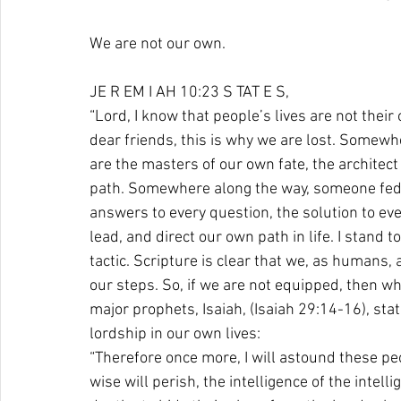
We are not our own. 
JE R EM I AH 10:23 S TAT E S, 
“Lord, I know that people’s lives are not their o
dear friends, this is why we are lost. Somew
are the masters of our own fate, the architect
path. Somewhere along the way, someone fed us
answers to every question, the solution to eve
lead, and direct our own path in life. I stand 
tactic. Scripture is clear that we, as humans,
our steps. So, if we are not equipped, then wh
major prophets, Isaiah, (Isaiah 29:14-16), sta
lordship in our own lives:
“Therefore once more, I will astound these p
wise will perish, the intelligence of the intell