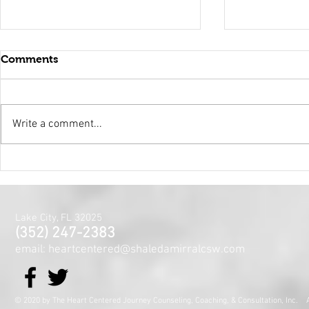
Comments
Write a comment...
Holy Surrender
Mental Hea
Month~The
Centered J
for the Min
Lake City, FL 32025
and Spirit
(352) 247-2383
email: heartcentered@shaledamirralcsw.com
© 2020 by The Heart Centered Journey Counseling, Coaching,