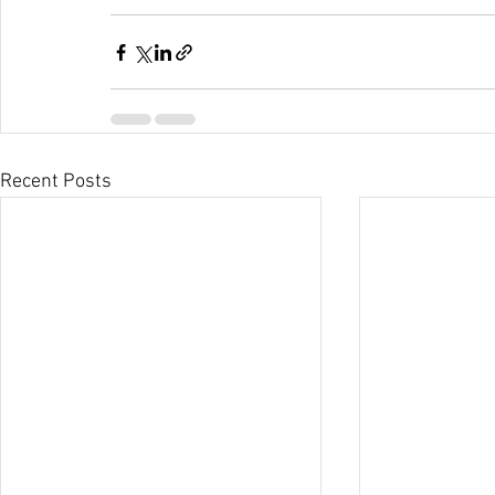
Recent Posts