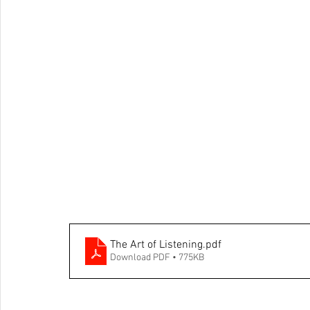
The Art of Listening
.pdf
Download PDF • 775KB