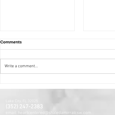
Comments
Write a comment...
Holy Surrender
Mental Hea
Month~The
Centered J
for the Min
Lake City, FL 32025
and Spirit
(352) 247-2383
email: heartcentered@shaledamirralcsw.com