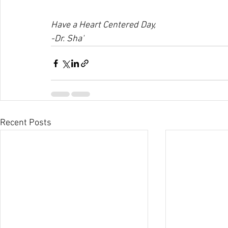
Have a Heart Centered Day,
-Dr. Sha'
Recent Posts