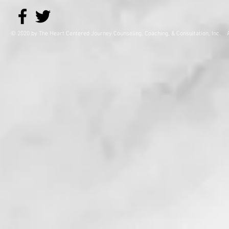
© 2020 by The Heart Centered Journey Counseling, Coaching,