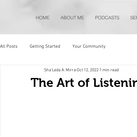
HOME
ABOUT ME
PODCASTS
SE
All Posts
Getting Started
Your Community
Sha'Leda A. Mirra
Oct 12, 2022
1 min read
The Art of Listen