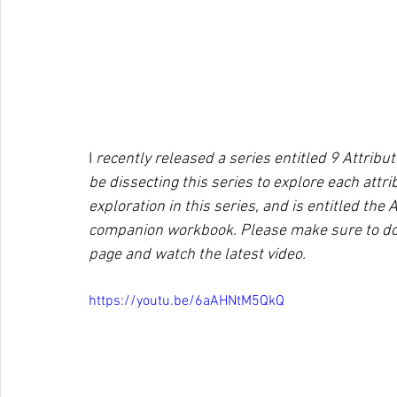
I
 recently released a series entitled 9 Attribu
be dissecting this series to explore each attr
exploration in this series, and is entitled the 
companion workbook. Please make sure to do
page and watch the latest video. 
https://youtu.be/6aAHNtM5QkQ