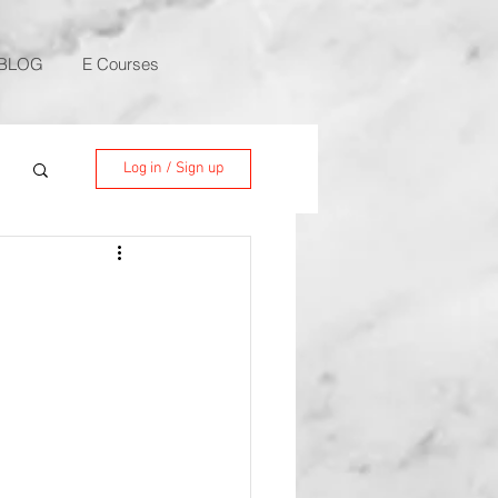
BLOG
E Courses
Log in / Sign up