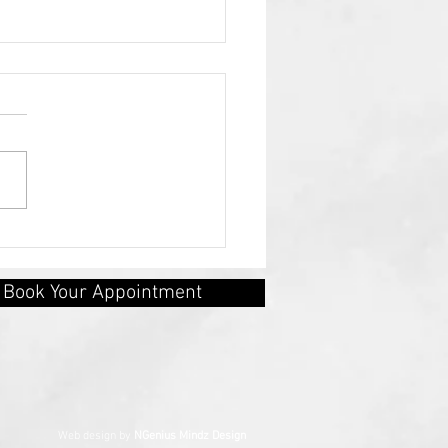
ety as a Signal, Not a
tence
Book Your Appointment
erved Web design by
NGenius Mindz Design