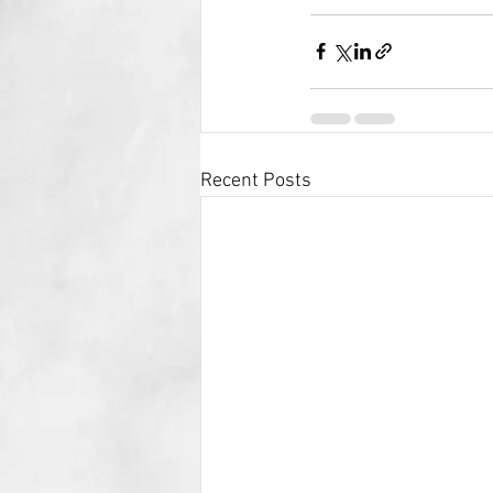
Recent Posts