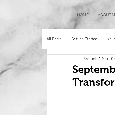
HOME
ABOUT M
All Posts
Getting Started
You
Sha'Leda A. Mirra
Oc
Septemb
Transfo