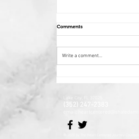
Comments
Write a comment...
Holy Surrender
Lake City, FL 32025
(352) 247-2383
email: heartcentered@shaledami
© 2020 by The Heart Centered Jour