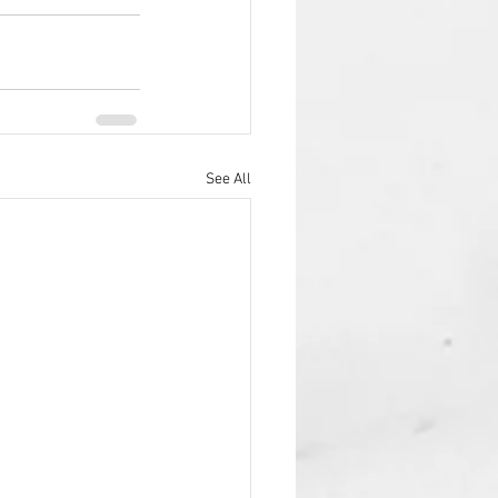
See All