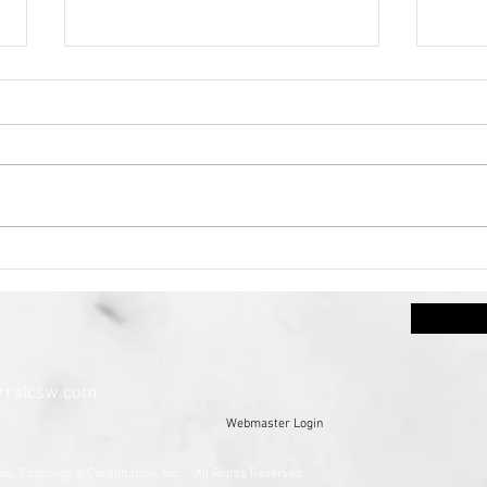
Mental Health Awareness
Anxi
Month~The Heart
Sen
Centered Journey: Caring
for the Mind, Body, Soul,
and Spirit
rralcsw.com
Webmaster Login
ney Counseling, Coaching, & Consultation, Inc. All Rights Res