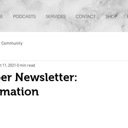
E
PODCASTS
SERVICES
CONTACT
SHOP
r Community
t 11, 2021
0 min read
er Newsletter:
rmation