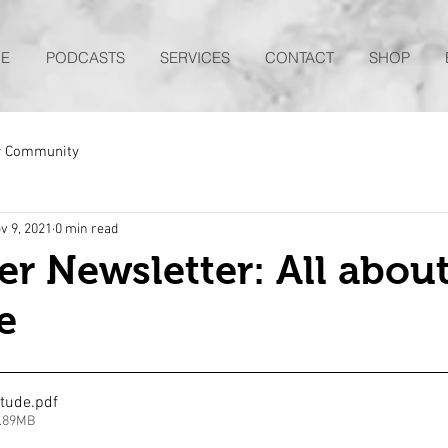
E
PODCASTS
SERVICES
CONTACT
SHOP
r Community
v 9, 2021
0 min read
 Newsletter: All abou
e
itude
.pdf
4.89MB