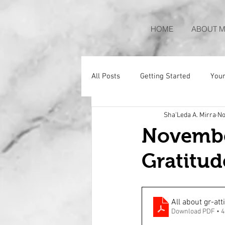
HOME
ABOUT M
All Posts
Getting Started
You
Sha'Leda A. Mirra
No
November
Gratitud
All about gr-att
Download PDF • 