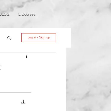
BLOG
E Courses
Log in / Sign up
t