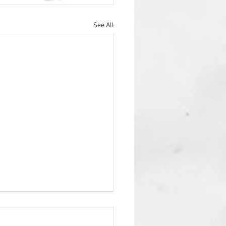
See All