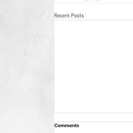
Recent Posts
Comments