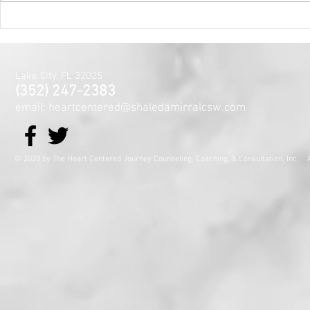
Mental Hea
Month~The
Centered J
for the Min
Lake City, FL 32025
and Spirit
(352) 247-2383
email: heartcentered@shaledamirralcsw.com
© 2020 by The Heart Centered Journey Counseling, Coaching,