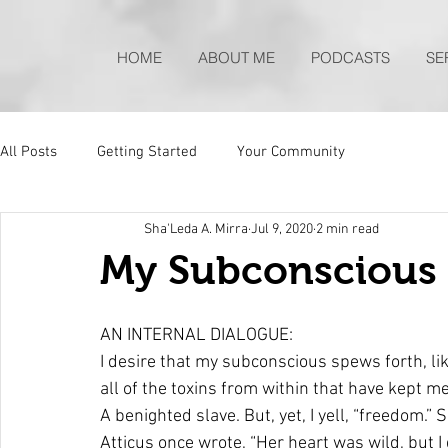
HOME
ABOUT ME
PODCASTS
SE
All Posts
Getting Started
Your Community
Sha'Leda A. Mirra
Jul 9, 2020
2 min read
My Subconscious 
AN INTERNAL DIALOGUE: 
I desire that my subconscious spews forth, li
all of the toxins from within that have kept me s
A benighted slave. But, yet, I yell, “freedom.” S
Atticus once wrote, “Her heart was wild, but I d