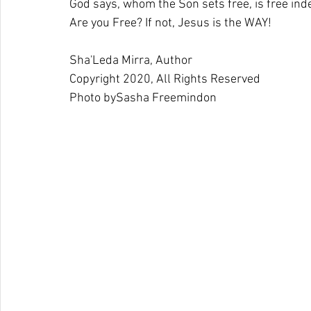
God says, whom the Son sets free, is free ind
Are you Free? If not, Jesus is the WAY!
Sha'Leda Mirra, Author
Copyright 2020, All Rights Reserved 
Photo by
Sasha Freemind
on