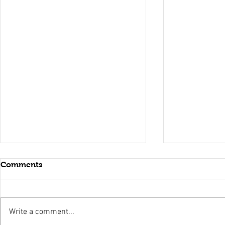
Comments
Write a comment...
Holy Surrender