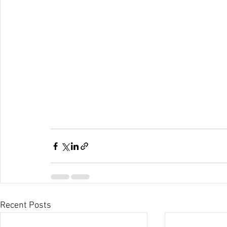
Recent Posts