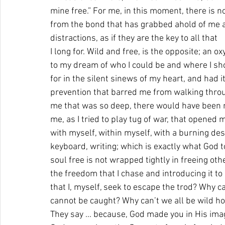
mine free.” For me, in this moment, there is n
from the bond that has grabbed ahold of me a
distractions, as if they are the key to all that 
I long for. Wild and free, is the opposite; an 
to my dream of who I could be and where I sho
for in the silent sinews of my heart, and had i
prevention that barred me from walking throug
me that was so deep, there would have been no
me, as I tried to play tug of war, that opened m
with myself, within myself, with a burning desi
keyboard, writing; which is exactly what God to
soul free is not wrapped tightly in freeing othe
the freedom that I chase and introducing it t
that I, myself, seek to escape the trod? Why can
cannot be caught? Why can’t we all be wild ho
They say ... because, God made you in His ima