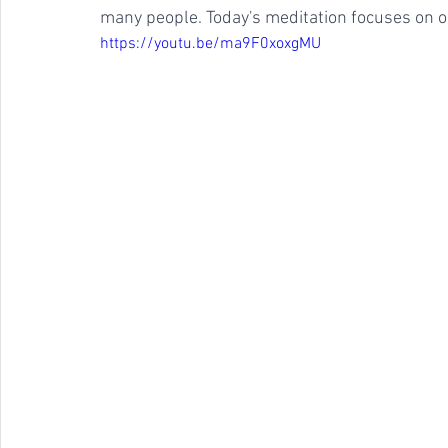
many people. Today's meditation focuses on one
https://youtu.be/ma9F0xoxgMU