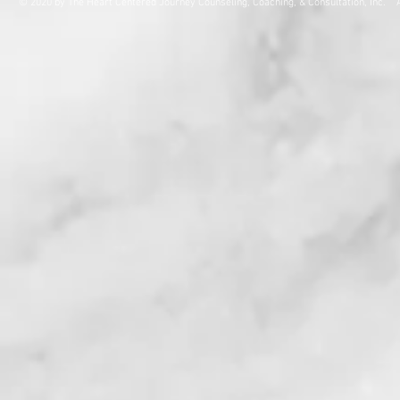
© 2020 by The Heart Centered Journey Counseling, Coaching,