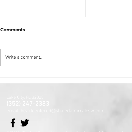
Comments
Write a comment...
Holy Surrender
Mental Hea
Month~The
Centered J
for the Min
Lake City, FL 32025
and Spirit
(352) 247-2383
email: heartcentered@shaledamirralcsw.com