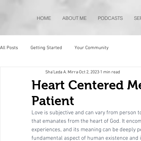
HOME
ABOUT ME
PODCASTS
SE
All Posts
Getting Started
Your Community
Sha'Leda A. Mirra
Oct 2, 2023
1 min read
Heart Centered Me
Patient
Love is subjective and can vary from person to 
that emanates from the heart of God. It enco
experiences, and its meaning can be deeply pe
fundamental aspect of human existence and is a