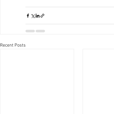
Recent Posts