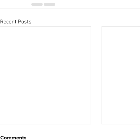
Recent Posts
Comments