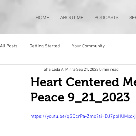
HOME
ABOUT ME
PODCASTS
SE
All Posts
Getting Started
Your Community
Sha'Leda A. Mirra
Sep 21, 2023
0 min read
Heart Centered Me
Peace 9_21_2023
https://youtu.be/qSQcrPa-Zmo?si=DJ7poHUMxox