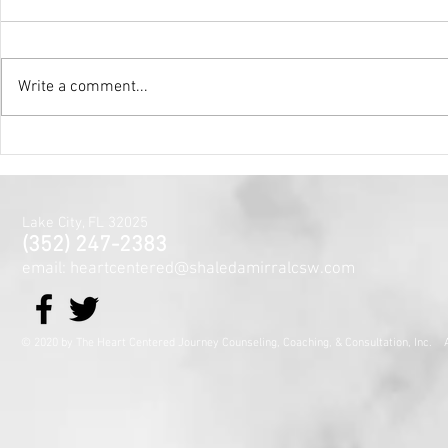
Write a comment...
Holy Surrender
Mental Hea
Month~The
Centered J
for the Min
Lake City, FL 32025
and Spirit
(352) 247-2383
email: heartcentered@shaledamirralcsw.com
© 2020 by The Heart Centered Journey Counseling, Coaching,