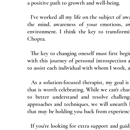
a positive path to growth and well-being.
I've worked all my life on the subject of awa
the mind, awareness of your emotions, aw
environment. I think the key to transform
Chopra.
The key to changing oneself must first begin 
with this journey of personal introspection a
to assist each individual with whom I work, ac
As a solution-focused therapist, my goal is 
that is worth celebrating. While we can't chan
to better understand and resolve challen
approaches and techniques, we will unearth 
that may be holding you back from experiencin
If you're looking for extra support and guida