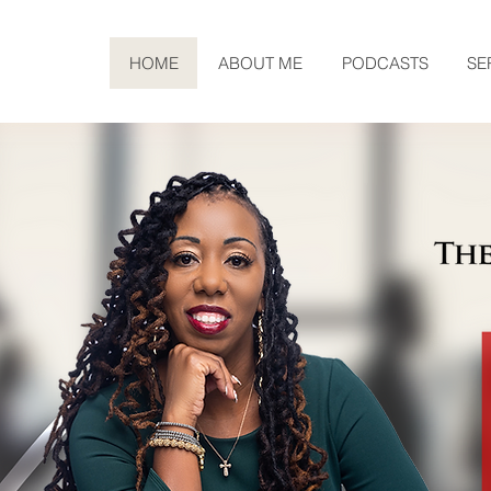
HOME
ABOUT ME
PODCASTS
SE