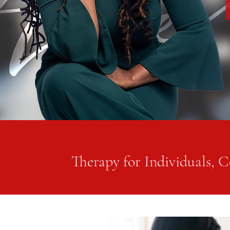
Therapy for Individuals, C