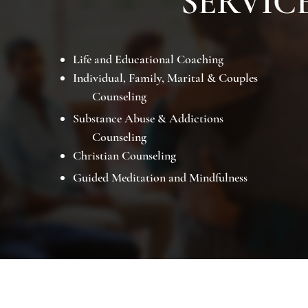
SERVIC
Life and Educational Coaching
Individual, Family, Marital & Couples
Counseling
Substance Abuse & Addictions
Counseling
Christian Counseling
Guided Meditation and Mindfulness
Lake City, FL 32025
(352) 247-2383