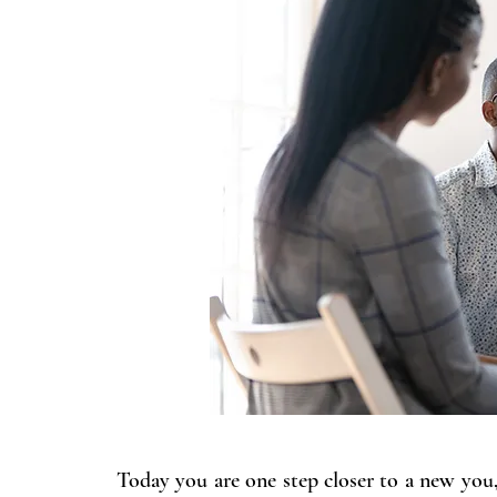
Today you are one step closer to a new you