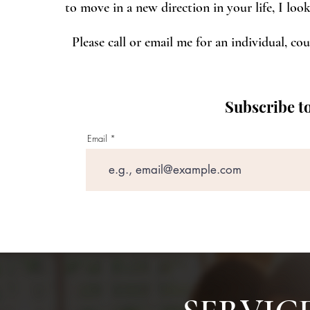
to move in a new direction in your life, I lo
Please call or email me for an individual, cou
Subscribe to
Email