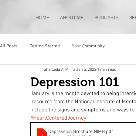
HOME
ABOUT ME
PODCASTS
SE
All Posts
Getting Started
Your Community
Sha'Leda A. Mirra
Jan 5, 2022
1 min read
Depression 101
January is the month devoted to being intenti
 resource from the National Institute of Mental Health to help you understand depression to 
include the signs and symptoms and ways to b
#HeartCenteredJourney
Depression Brochure NIMH
.pdf