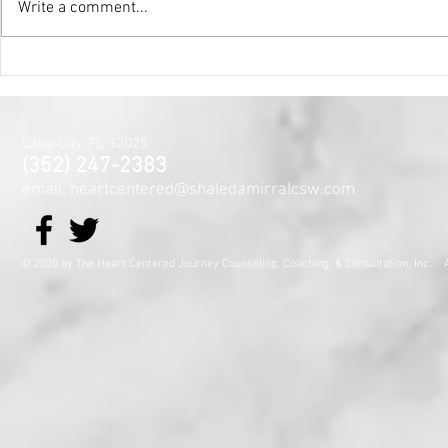
Write a comment...
Holy Surrender
Mental Hea
Month~The
Centered J
for the Min
Lake City, FL 32025
and Spirit
(352) 247-2383
email: heartcentered@shaledamirralcsw.com
© 2020 by The Heart Centered Journey Counseling, Coaching,