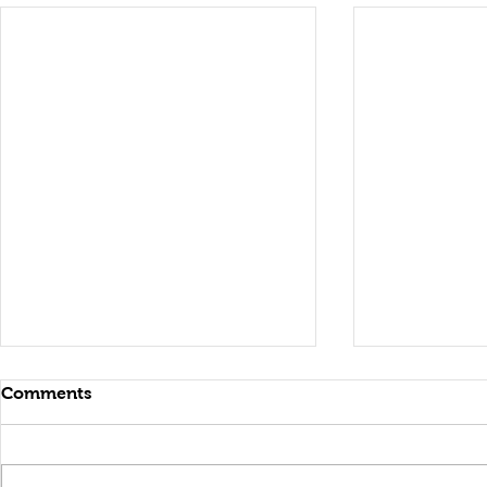
Comments