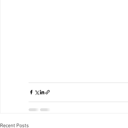
Recent Posts